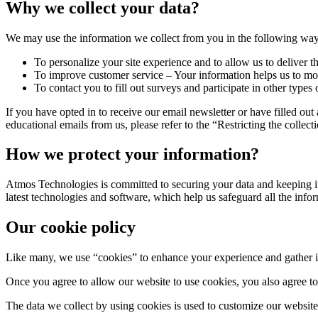
Why we collect your data?
We may use the information we collect from you in the following way
To personalize your site experience and to allow us to deliver t
To improve customer service – Your information helps us to mor
To contact you to fill out surveys and participate in other types
If you have opted in to receive our email newsletter or have filled ou
educational emails from us, please refer to the “Restricting the collec
How we protect your information?
Atmos Technologies is committed to securing your data and keeping it 
latest technologies and software, which help us safeguard all the info
Our cookie policy
Like many, we use “cookies” to enhance your experience and gather inf
Once you agree to allow our website to use cookies, you also agree to 
The data we collect by using cookies is used to customize our website 