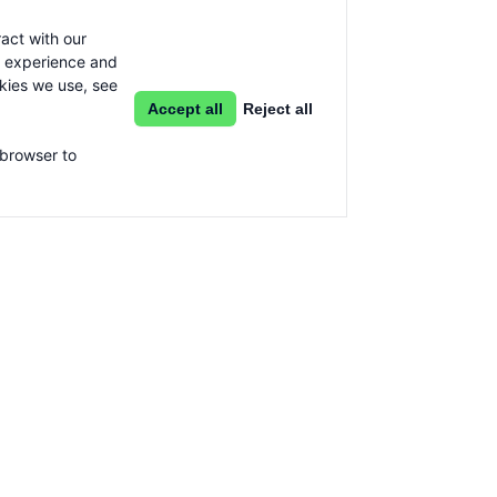
act with our
g experience and
okies we use, see
Accept all
Reject all
 browser to