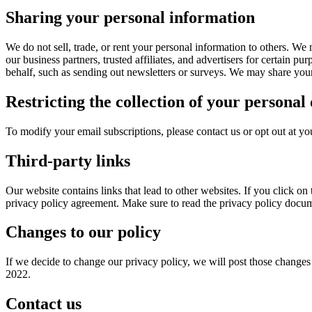
Sharing your personal information
We do not sell, trade, or rent your personal information to others. We
our business partners, trusted affiliates, and advertisers for certain p
behalf, such as sending out newsletters or surveys. We may share your 
Restricting the collection of your personal
To modify your email subscriptions, please contact us or opt out at y
Third-party links
Our website contains links that lead to other websites. If you click on
privacy policy agreement. Make sure to read the privacy policy docum
Changes to our policy
If we decide to change our privacy policy, we will post those changes 
2022.
Contact us