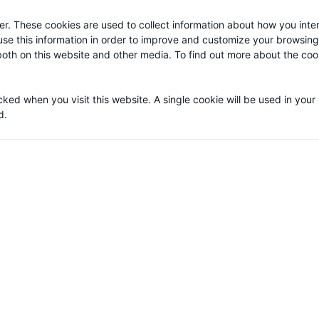
r. These cookies are used to collect information about how you inter
se this information in order to improve and customize your browsin
 both on this website and other media. To find out more about the co
cked when you visit this website. A single cookie will be used in your
d.