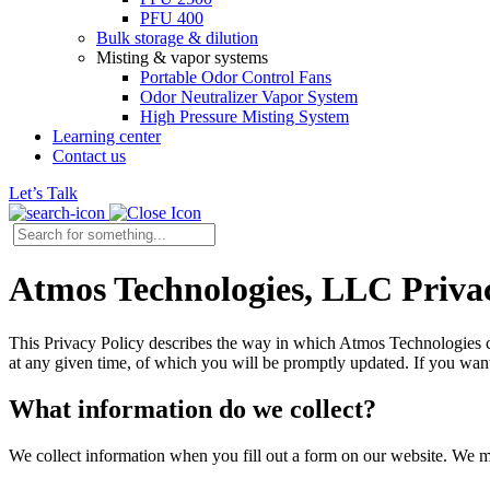
PFU 400
Bulk storage & dilution
Misting & vapor systems
Portable Odor Control Fans
Odor Neutralizer Vapor System
High Pressure Misting System
Learning center
Contact us
Let’s Talk
Atmos Technologies, LLC Privac
This Privacy Policy describes the way in which Atmos Technologies coll
at any given time, of which you will be promptly updated. If you want 
What information do we collect?
We collect information when you fill out a form on our website. We m