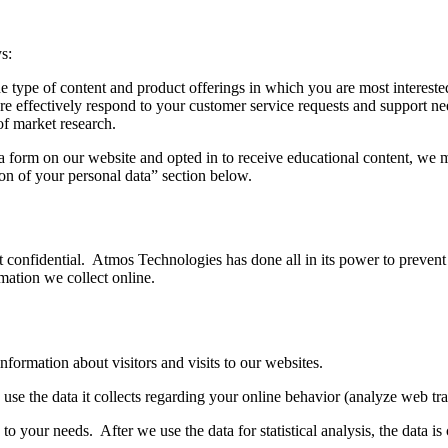
s:
he type of content and product offerings in which you are most intereste
e effectively respond to your customer service requests and support n
 of market research.
t a form on our website and opted in to receive educational content, we 
tion of your personal data” section below.
confidential. Atmos Technologies has done all in its power to prevent 
rmation we collect online.
ormation about visitors and visits to our websites.
use the data it collects regarding your online behavior (analyze web tr
to your needs. After we use the data for statistical analysis, the data