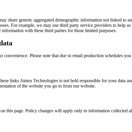
 may share generic aggregated demographic information not linked to any
urposes. For example, we may use third party service providers to help us
information with these third parties for those limited purposes.
 data
our convenience. Please note that due to email production schedules you
 these links Atmos Technologies is not held responsible for your data an
entation of the website you go to from our website.
on this page. Policy changes will apply only to information collected af