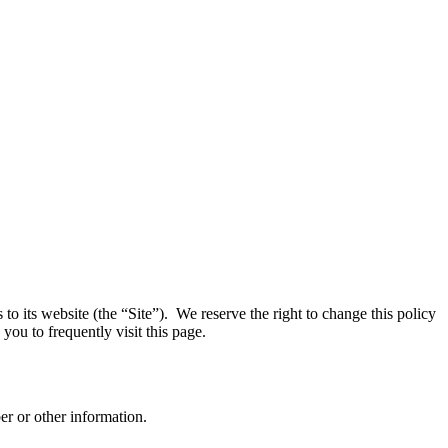
o its website (the “Site”). We reserve the right to change this policy
you to frequently visit this page.
r or other information.