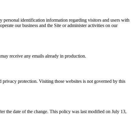
 personal identification information regarding visitors and users with
 operate our business and the Site or administer activities on our
 may receive any emails already in production.
d privacy protection. Visiting those websites is not governed by this
ter the date of the change. This policy was last modified on July 13,