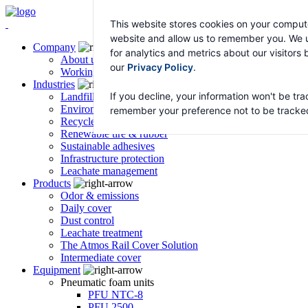
This website stores cookies on your compute
website and allow us to remember you. We u
Company
for analytics and metrics about our visitors
About us
our
Privacy Policy
.
Working with Atmos
Industries
If you decline, your information won't be tra
Landfill & transfer stations
Environmental remediation
remember your preference not to be tracke
Recycled asphalt – HyRAP
Renewable tire & rubber
Sustainable adhesives
Infrastructure protection
Leachate management
Products
Odor & emissions
Daily cover
Dust control
Leachate treatment
The Atmos Rail Cover Solution
Intermediate cover
Equipment
Pneumatic foam units
PFU NTC-8
PFU 2500