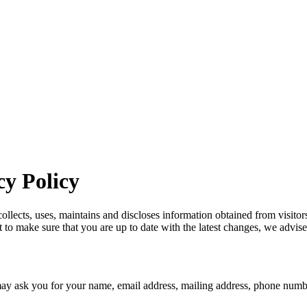
y Policy
ects, uses, maintains and discloses information obtained from visitors t
to make sure that you are up to date with the latest changes, we advise 
ay ask you for your name, email address, mailing address, phone numbe