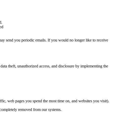
d.
eed
may send you periodic emails. If you would no longer like to receive
data theft, unauthorized access, and disclosure by implementing the
affic, web pages you spend the most time on, and websites you visit).
 is completely removed from our systems.