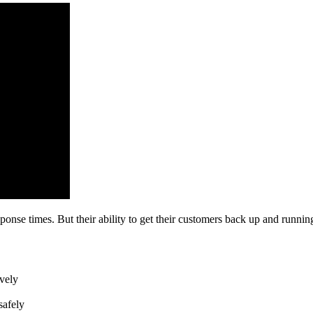
nse times. But their ability to get their customers back up and running 
vely
safely