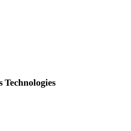
s Technologies