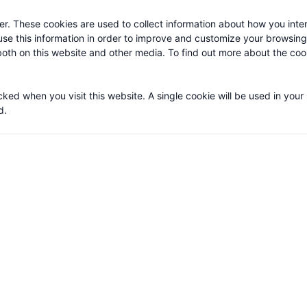
r. These cookies are used to collect information about how you inter
se this information in order to improve and customize your browsin
 both on this website and other media. To find out more about the co
cked when you visit this website. A single cookie will be used in your
d.