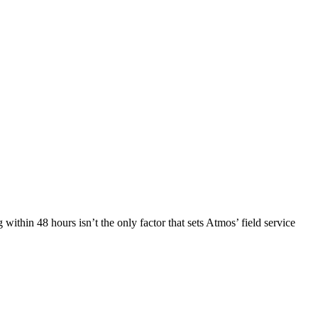
within 48 hours isn’t the only factor that sets Atmos’ field service