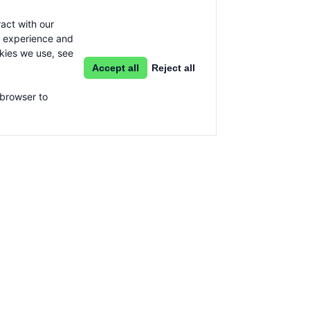
act with our
g experience and
okies we use, see
Accept all
Reject all
 browser to