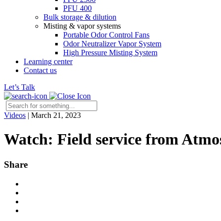
PFU 400
Bulk storage & dilution
Misting & vapor systems
Portable Odor Control Fans
Odor Neutralizer Vapor System
High Pressure Misting System
Learning center
Contact us
Let’s Talk
Videos
|
March 21, 2023
Watch: Field service from Atmo
Share