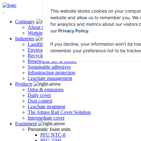
This website stores cookies on your compute
website and allow us to remember you. We u
Company
for analytics and metrics about our visitors
About us
our
Privacy Policy
.
Working with Atmos
Industries
If you decline, your information won't be tra
Landfill & transfer stations
Environmental remediation
remember your preference not to be tracke
Recycled asphalt – HyRAP
Renewable tire & rubber
Sustainable adhesives
Infrastructure protection
Leachate management
Products
Odor & emissions
Daily cover
Dust control
Leachate treatment
The Atmos Rail Cover Solution
Intermediate cover
Equipment
Pneumatic foam units
PFU NTC-8
PFU 2500