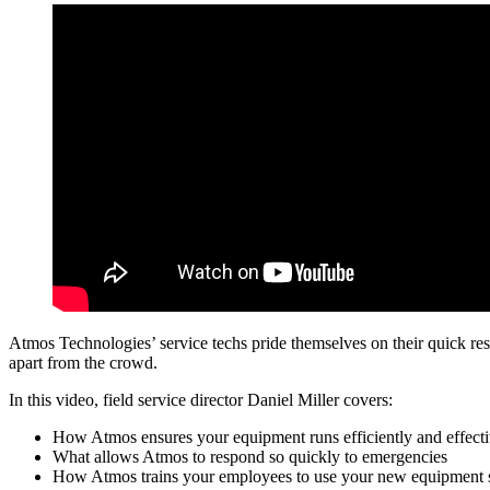
Atmos Technologies’ service techs pride themselves on their quick respo
apart from the crowd.
In this video, field service director Daniel Miller covers:
How Atmos ensures your equipment runs efficiently and effecti
What allows Atmos to respond so quickly to emergencies
How Atmos trains your employees to use your new equipment 